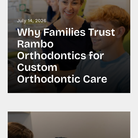
July 14, 2026
Why Families Trust
Rambo
Orthodontics for
Custom
Orthodontic Care