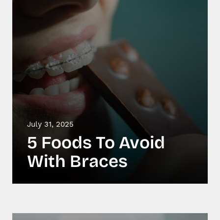
July 31, 2025
5 Foods To Avoid
With Braces