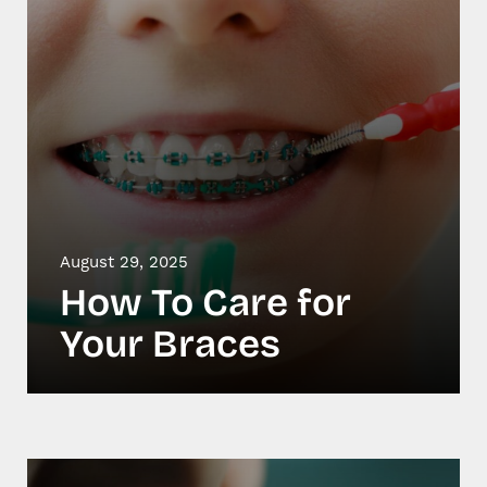
August 29, 2025
How To Care for
Your Braces