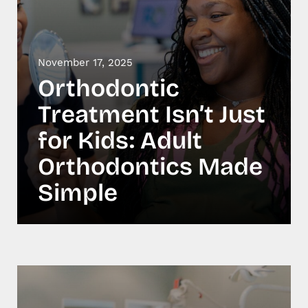
November 17, 2025
Orthodontic
Treatment Isn’t Just
for Kids: Adult
Orthodontics Made
Simple