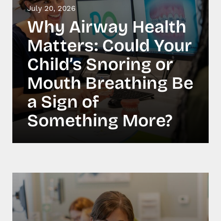
July 20, 2026
Why Airway Health
Matters: Could Your
Child’s Snoring or
Mouth Breathing Be
a Sign of
Something More?