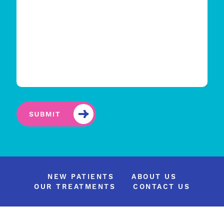
NEW PATIENTS
ABOUT US
OUR TREATMENTS
CONTACT US