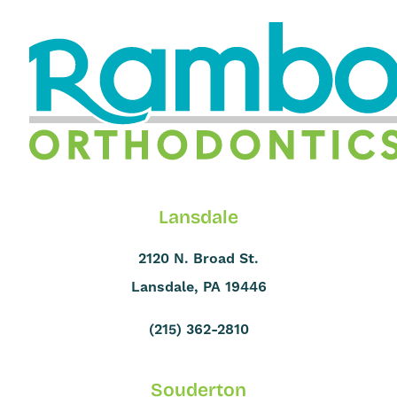
Lansdale
2120 N. Broad St.
Lansdale, PA 19446
(215) 362-2810
Souderton