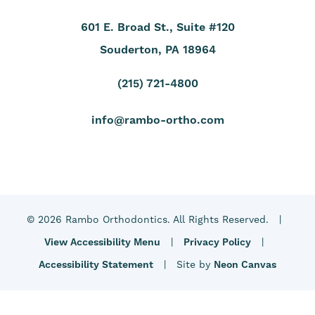
601 E. Broad St., Suite #120
Souderton, PA 18964
(215) 721-4800
info@rambo-ortho.com
©
2026
Rambo Orthodontics. All Rights Reserved. |
View Accessibility Menu
|
Privacy Policy
|
Accessibility Statement
| Site by
Neon Canvas