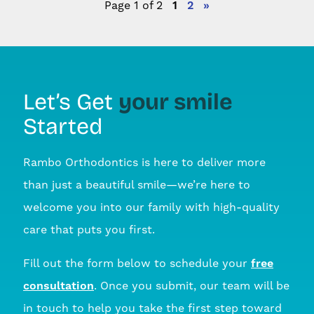
Page 1 of 2
1
2
»
your smile
Let’s Get
Started
Rambo Orthodontics is here to deliver more
than just a beautiful smile—we’re here to
welcome you into our family with high-quality
care that puts you first.
Fill out the form below to schedule your
free
consultation
. Once you submit, our team will be
in touch to help you take the first step toward