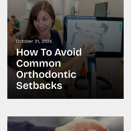
October 31, 2025
How To Avoid
Common
Orthodontic
Setbacks