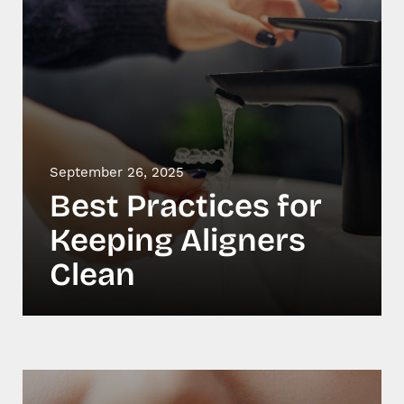
September 26, 2025
Best Practices for
Keeping Aligners
Clean