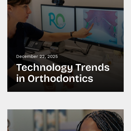
December 22, 2025
Technology Trends
in Orthodontics