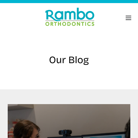
Our Blog