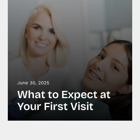
June 30, 2025
What to Expect at
Your First Visit