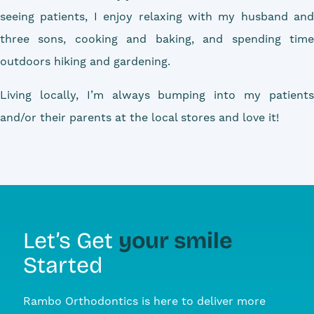
seeing patients, I enjoy relaxing with my husband and
three sons, cooking and baking, and spending time
outdoors hiking and gardening.
Living locally, I’m always bumping into my patients
and/or their parents at the local stores and love it!
your smile
Let’s Get
Started
Rambo Orthodontics is here to deliver more