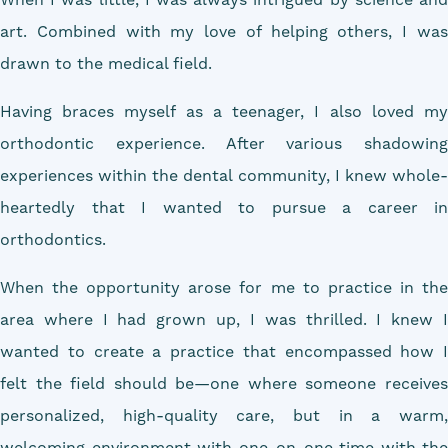
art. Combined with my love of helping others, I was
drawn to the medical field.
Having braces myself as a teenager, I also loved my
orthodontic experience. After various shadowing
experiences within the dental community, I knew whole-
heartedly that I wanted to pursue a career in
orthodontics.
When the opportunity arose for me to practice in the
area where I had grown up, I was thrilled. I knew I
wanted to create a practice that encompassed how I
felt the field should be—one where someone receives
personalized, high-quality care, but in a warm,
welcoming environment with one-on-one time with the