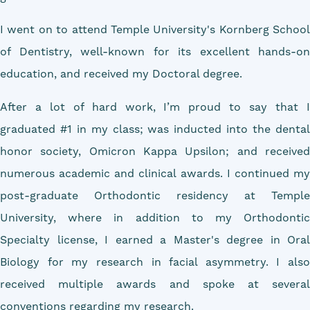
I went on to attend Temple University's Kornberg School
of Dentistry, well-known for its excellent hands-on
education, and received my Doctoral degree.
After a lot of hard work, I’m proud to say that I
graduated #1 in my class; was inducted into the dental
honor society, Omicron Kappa Upsilon; and received
numerous academic and clinical awards. I continued my
post-graduate Orthodontic residency at Temple
University, where in addition to my Orthodontic
Specialty license, I earned a Master's degree in Oral
Biology for my research in facial asymmetry. I also
received multiple awards and spoke at several
conventions regarding my research.