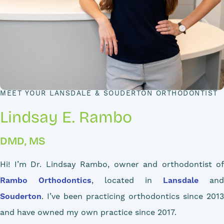
MEET YOUR LANSDALE & SOUDERTON ORTHODONTIST
Lindsay E. Rambo
DMD, MS
Hi! I’m Dr. Lindsay Rambo, owner and orthodontist of
Rambo Orthodontics
, located in
Lansdale
and
Souderton
. I’ve been practicing orthodontics since 2013
and have owned my own practice since 2017.