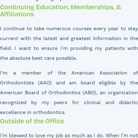
Continuing Education, Memberships, &
Affiliations
I continue to take numerous courses every year to stay
current with the latest and greatest information in the
field. I want to ensure I’m providing my patients with
the absolute best care possible.
I’m a member of the American Association of
Orthodontists (AAO) and am board eligible by the
American Board of Orthodontics (ABO), an organization
recognized by my peers for clinical and didactic
excellence in orthodontics.
Outside of the Office
I’m blessed to love my job as much as I do. When I’m not