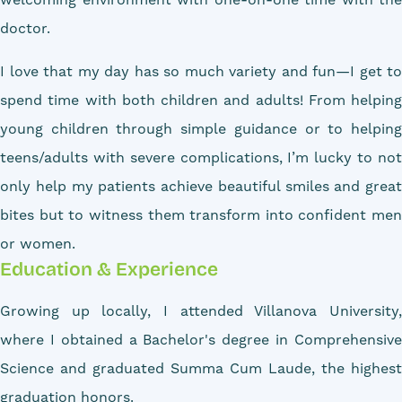
doctor.
I love that my day has so much variety and fun—I get to
spend time with both children and adults! From helping
young children through simple guidance or to helping
teens/adults with severe complications, I’m lucky to not
only help my patients achieve beautiful smiles and great
bites but to witness them transform into confident men
or women.
Education & Experience
Growing up locally, I attended Villanova University,
where I obtained a Bachelor's degree in Comprehensive
Science and graduated Summa Cum Laude, the highest
graduation honors.