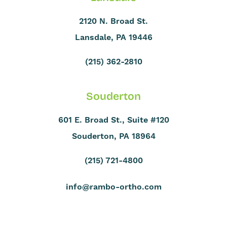
2120 N. Broad St.
Lansdale, PA 19446
(215) 362-2810
Souderton
601 E. Broad St., Suite #120
Souderton, PA 18964
(215) 721-4800
info@rambo-ortho.com