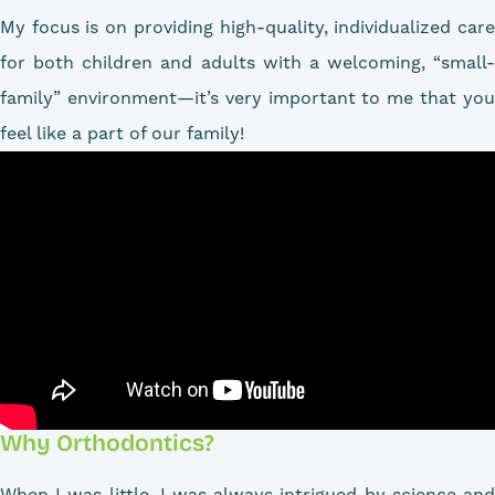
My focus is on providing high-quality, individualized care
for both children and adults with a welcoming, “small-
family” environment—it’s very important to me that you
feel like a part of our family!
Why Orthodontics?
When I was little, I was always intrigued by science and