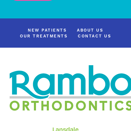
NEW PATIENTS
ABOUT US
OUR TREATMENTS
CONTACT US
Lansdale