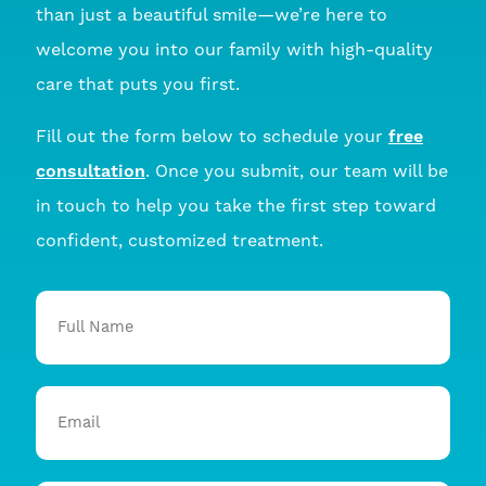
than just a beautiful smile—we’re here to
welcome you into our family with high-quality
care that puts you first.
Fill out the form below to schedule your
free
consultation
. Once you submit, our team will be
in touch to help you take the first step toward
confident, customized treatment.
Full
Name
Email