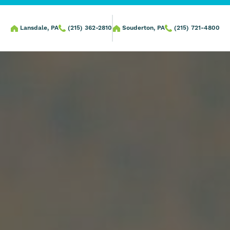
Lansdale, PA
(215) 362-2810
Souderton, PA
(215) 721-4800