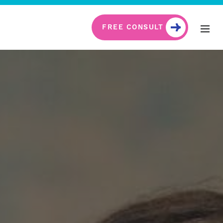
FREE CONSULT